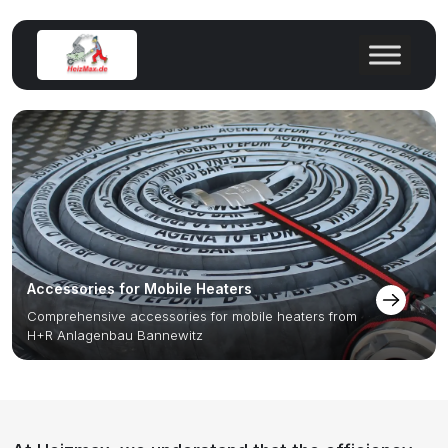
Accessories for Mobile Heaters
Comprehensive accessories for mobile heaters from
H+R Anlagenbau Bannewitz