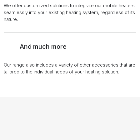
We offer customized solutions to integrate our mobile heaters
seamlessly into your existing heating system, regardless of its
nature.
And much more
Our range also includes a variety of other accessories that are
tailored to the individual needs of your heating solution.