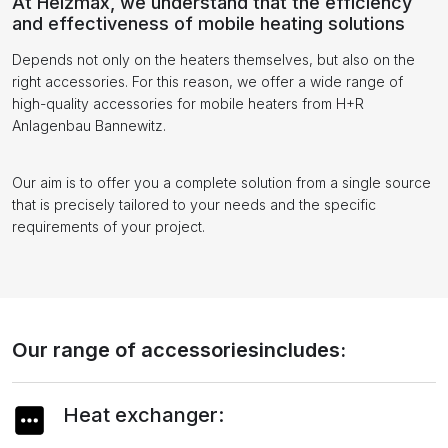
At Heizmax, we understand that the efficiency
and effectiveness of mobile heating solutions
Depends not only on the heaters themselves, but also on the
right accessories. For this reason, we offer a wide range of
high-quality accessories for mobile heaters from H+R
Anlagenbau Bannewitz.
Our aim is to offer you a complete solution from a single source
that is precisely tailored to your needs and the specific
requirements of your project.
Our range of accessoriesincludes:
Heat exchanger: