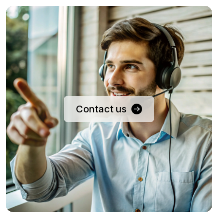
Contact us