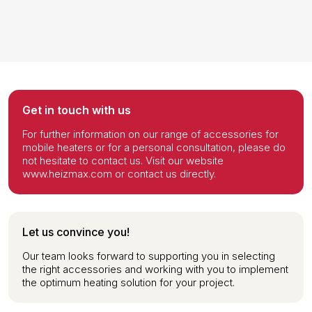
Get in touch with us
For further information on our range of accessories for
mobile heaters or for a personal consultation, please do
not hesitate to contact us. Visit our website
www.heizmax.com or contact us directly.
Let us convince you!
Our team looks forward to supporting you in selecting
the right accessories and working with you to implement
the optimum heating solution for your project.