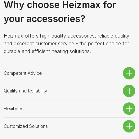
Why choose Heizmax for
your accessories?
Heizmax offers high-quality accessories, reliable quality
and excellent customer service - the perfect choice for
durable and efficient heating solutions.
Competent Advice
Quality and Reliability
Flexibility
Customized Solutions