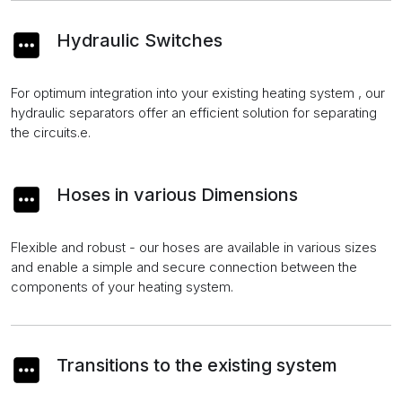
Hydraulic Switches
For optimum integration into your existing heating system , our
hydraulic separators offer an efficient solution for separating
the circuits.e.
Hoses in various Dimensions
Flexible and robust - our hoses are available in various sizes
and enable a simple and secure connection between the
components of your heating system.
Transitions to the existing system