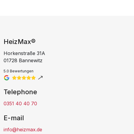
HeizMax®
Horkenstraße 31A
01728 Bannewitz
5.0 Bewertungen
Telephone
0351 40 40 70
E-mail
info@heizmax.de