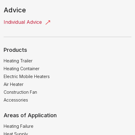
Advice
Individual Advice
Products
Heating Trailer
Heating Container
Electric Mobile Heaters
Air Heater
Construction Fan
Accessories
Areas of Application
Heating Failure
Heat Supply