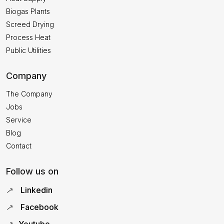
Biogas Plants
Screed Drying
Process Heat
Public Utilities
Company
The Company
Jobs
Service
Blog
Contact
Follow us on
Linkedin
Facebook
Youtube