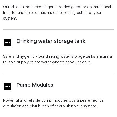
Our efficient heat exchangers are designed for optimum heat
transfer and help to maximize the heating output of your
system.
Drinking water storage tank
Safe and hygienic - our drinking water storage tanks ensure a
reliable supply of hot water wherever you need it.
Pump Modules
Powerful and reliable pump modules guarantee effective
circulation and distribution of heat within your system.