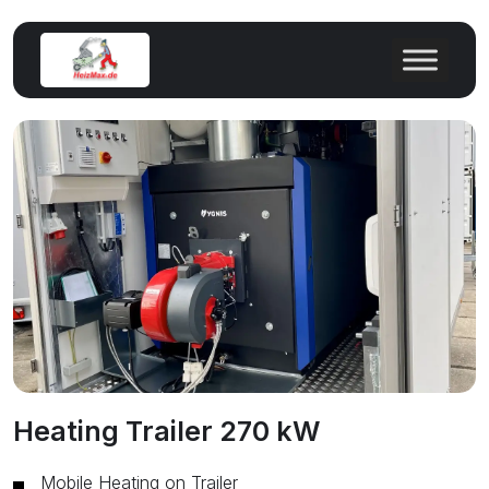
Heating Trailer 270 kW
Mobile Heating on Trailer