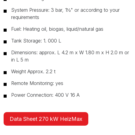
System Pressure: 3 bar, 1½" or according to your
requirements
Fuel: Heating oil, biogas, liquid/natural gas
Tank Storage: 1. 000 L
Dimensions: approx. L 4.2 m x W 1.80 m x H 2.0 m or
in L 5 m
Weight Approx. 2.2 t
Remote Monitoring: yes
Power Connection: 400 V 16 A
Data Sheet 270 kW HeizMax