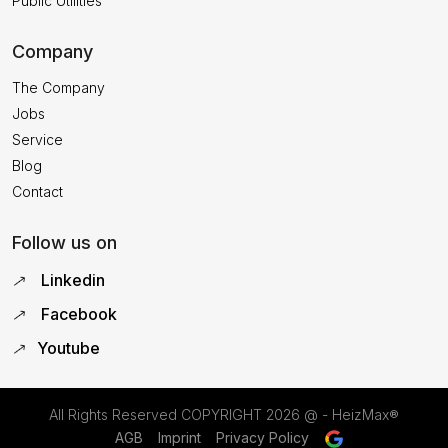
Public Utilities
Company
The Company
Jobs
Service
Blog
Contact
Follow us on
Linkedin
Facebook
Youtube
All Rights Reserved COPYRIGHT
2026 @ - HeizMax®
AGB
Imprint
Privacy Policy