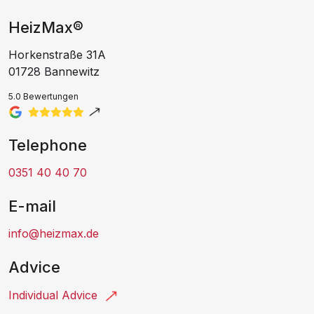
HeizMax®
Horkenstraße 31A
01728 Bannewitz
5.0 Bewertungen
Telephone
0351 40 40 70
E-mail
info@heizmax.de
Advice
Individual Advice