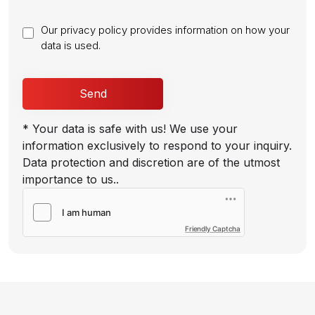
Our privacy policy provides information on how your
data is used.
* Your data is safe with us! We use your
information exclusively to respond to your inquiry.
Data protection and discretion are of the utmost
importance to us..
Friendly Captcha