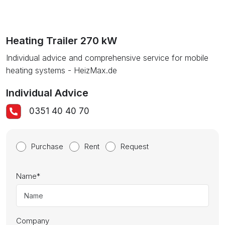
Heating Trailer 270 kW
Individual advice and comprehensive service for mobile
heating systems - HeizMax.de
Individual Advice
0351 40 40 70
Purchase
Rent
Request
Name
*
Company