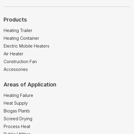
Products
Heating Trailer
Heating Container
Electric Mobile Heaters
Air Heater
Construction Fan
Accessories
Areas of Application
Heating Failure
Heat Supply
Biogas Plants
Screed Drying
Process Heat