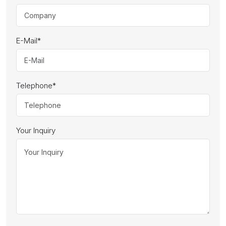
E-Mail
*
Telephone
*
Your Inquiry