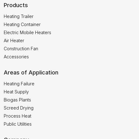
Products
Heating Trailer
Heating Container
Electric Mobile Heaters
Air Heater
Construction Fan
Accessories
Areas of Application
Heating Failure
Heat Supply
Biogas Plants
Screed Drying
Process Heat
Public Utilities