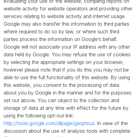
evaluating your use of the website, compiling reports on
website activity for website operators and providing other
services relating to website activity and internet usage.
Google may also transfer this information to third parties
where required to do so by law, or where such third
parties process the information on Google’s behalf.
Google will not associate your IP address with any other
data held by Google. You may refuse the use of cookies
by selecting the appropriate settings on your browser,
however please note that if you do this you may not be
able to use the full functionality of this website. By using
this website, you consent to the processing of data
about you by Google in the manner and for the purposes
set out above. You can object to the collection and
storage of data at any time with effect for the future by
using the following opt-out link:
http://tools.google.com/dlpage/gaoptout
. In view of the
discussion about the use of analysis tools with complete