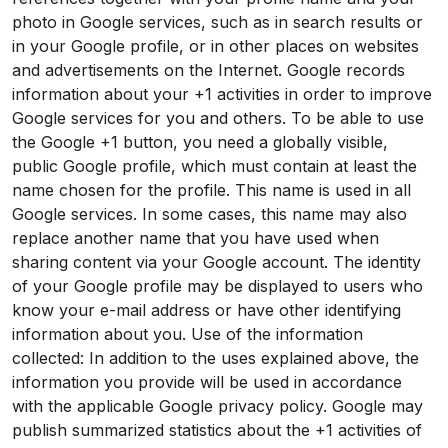
photo in Google services, such as in search results or
in your Google profile, or in other places on websites
and advertisements on the Internet. Google records
information about your +1 activities in order to improve
Google services for you and others. To be able to use
the Google +1 button, you need a globally visible,
public Google profile, which must contain at least the
name chosen for the profile. This name is used in all
Google services. In some cases, this name may also
replace another name that you have used when
sharing content via your Google account. The identity
of your Google profile may be displayed to users who
know your e-mail address or have other identifying
information about you. Use of the information
collected: In addition to the uses explained above, the
information you provide will be used in accordance
with the applicable Google privacy policy. Google may
publish summarized statistics about the +1 activities of