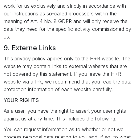
work for us exclusively and strictly in accordance with
our instructions as so-called processors within the
meaning of Art. 4 No. 8 GDPR and will only receive the
data they need for the specific activity commissioned by
us.
9. Externe Links
This privacy policy applies only to the H+R website. The
website may contain links to external websites that are
not covered by this statement. If you leave the H+R
website via a link, we recommend that you read the data
protection information of each website carefully.
YOUR RIGHTS
As a user, you have the right to assert your user rights
against us at any time. This includes the following:
You can request information as to whether or not we
process personal data relating to you and, if so, to what