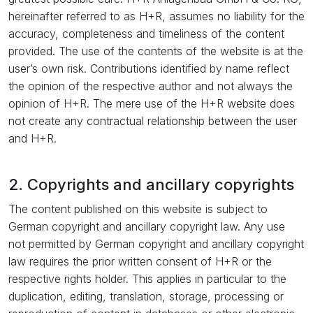
hereinafter referred to as H+R, assumes no liability for the
accuracy, completeness and timeliness of the content
provided. The use of the contents of the website is at the
user’s own risk. Contributions identified by name reflect
the opinion of the respective author and not always the
opinion of H+R. The mere use of the H+R website does
not create any contractual relationship between the user
and H+R.
2. Copyrights and ancillary copyrights
The content published on this website is subject to
German copyright and ancillary copyright law. Any use
not permitted by German copyright and ancillary copyright
law requires the prior written consent of H+R or the
respective rights holder. This applies in particular to the
duplication, editing, translation, storage, processing or