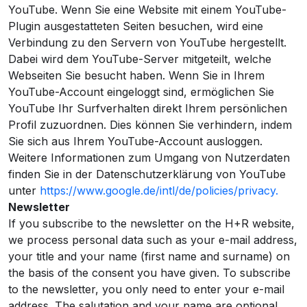
YouTube. Wenn Sie eine Website mit einem YouTube-
Plugin ausgestatteten Seiten besuchen, wird eine
Verbindung zu den Servern von YouTube hergestellt.
Dabei wird dem YouTube-Server mitgeteilt, welche
Webseiten Sie besucht haben. Wenn Sie in Ihrem
YouTube-Account eingeloggt sind, ermöglichen Sie
YouTube Ihr Surfverhalten direkt Ihrem persönlichen
Profil zuzuordnen. Dies können Sie verhindern, indem
Sie sich aus Ihrem YouTube-Account ausloggen.
Weitere Informationen zum Umgang von Nutzerdaten
finden Sie in der Datenschutzerklärung von YouTube
unter
https://www.google.de/intl/de/policies/privacy.
Newsletter
If you subscribe to the newsletter on the H+R website,
we process personal data such as your e-mail address,
your title and your name (first name and surname) on
the basis of the consent you have given. To subscribe
to the newsletter, you only need to enter your e-mail
address. The salutation and your name are optional.