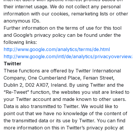
their internet usage. We do not collect any personal
information with our cookies, remarketing lists or other
anonymous IDs.
Further information on the terms of use for this tool
and Google’s privacy policy can be found under the
following links:
http://www.google.com/analytics/terms/de.html
http://www.google.com/intl/de/analytics/privacyoverview.
Twitter
These functions are offered by Twitter International
Company, One Cumberland Place, Fenian Street,
Dublin 2, D02 AX07, Ireland. By using Twitter and the
“Re-Tweet” function, the websites you visit are linked to
your Twitter account and made known to other users.
Data is also transmitted to Twitter. We would like to
point out that we have no knowledge of the content of
the transmitted data or its use by Twitter. You can find
more information on this in Twitter’s privacy policy at