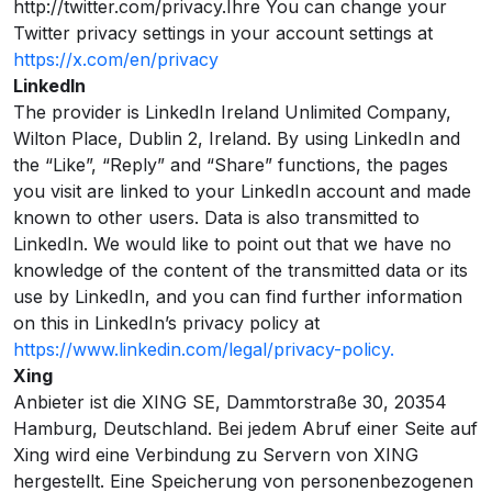
http://twitter.com/privacy.Ihre You can change your
Twitter privacy settings in your account settings at
https://x.com/en/privacy
LinkedIn
The provider is LinkedIn Ireland Unlimited Company,
Wilton Place, Dublin 2, Ireland. By using LinkedIn and
the “Like”, “Reply” and “Share” functions, the pages
you visit are linked to your LinkedIn account and made
known to other users. Data is also transmitted to
LinkedIn. We would like to point out that we have no
knowledge of the content of the transmitted data or its
use by LinkedIn, and you can find further information
on this in LinkedIn’s privacy policy at
https://www.linkedin.com/legal/privacy-policy.
Xing
Anbieter ist die XING SE, Dammtorstraße 30, 20354
Hamburg, Deutschland. Bei jedem Abruf einer Seite auf
Xing wird eine Verbindung zu Servern von XING
hergestellt. Eine Speicherung von personenbezogenen