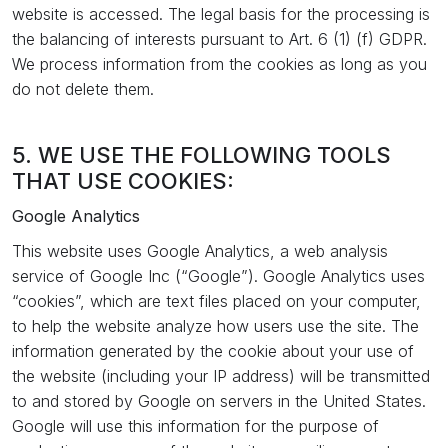
website is accessed. The legal basis for the processing is
the balancing of interests pursuant to Art. 6 (1) (f) GDPR.
We process information from the cookies as long as you
do not delete them.
5. WE USE THE FOLLOWING TOOLS
THAT USE COOKIES:
Google Analytics
This website uses Google Analytics, a web analysis
service of Google Inc (“Google”). Google Analytics uses
“cookies”, which are text files placed on your computer,
to help the website analyze how users use the site. The
information generated by the cookie about your use of
the website (including your IP address) will be transmitted
to and stored by Google on servers in the United States.
Google will use this information for the purpose of