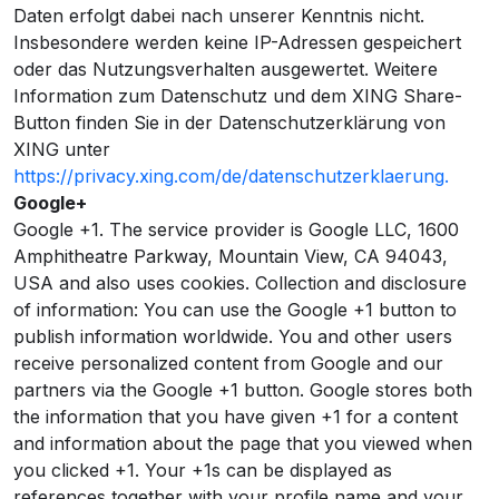
Daten erfolgt dabei nach unserer Kenntnis nicht.
Insbesondere werden keine IP-Adressen gespeichert
oder das Nutzungsverhalten ausgewertet. Weitere
Information zum Datenschutz und dem XING Share-
Button finden Sie in der Datenschutzerklärung von
XING unter
https://privacy.xing.com/de/datenschutzerklaerung.
Google+
Google +1. The service provider is Google LLC, 1600
Amphitheatre Parkway, Mountain View, CA 94043,
USA and also uses cookies. Collection and disclosure
of information: You can use the Google +1 button to
publish information worldwide. You and other users
receive personalized content from Google and our
partners via the Google +1 button. Google stores both
the information that you have given +1 for a content
and information about the page that you viewed when
you clicked +1. Your +1s can be displayed as
references together with your profile name and your