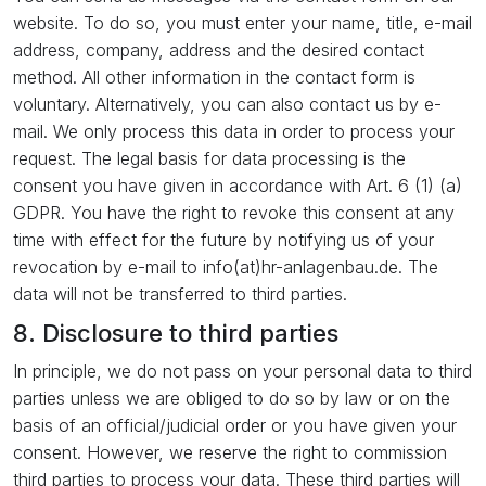
website. To do so, you must enter your name, title, e-mail
address, company, address and the desired contact
method. All other information in the contact form is
voluntary. Alternatively, you can also contact us by e-
mail. We only process this data in order to process your
request. The legal basis for data processing is the
consent you have given in accordance with Art. 6 (1) (a)
GDPR. You have the right to revoke this consent at any
time with effect for the future by notifying us of your
revocation by e-mail to info(at)hr-anlagenbau.de. The
data will not be transferred to third parties.
8. Disclosure to third parties
In principle, we do not pass on your personal data to third
parties unless we are obliged to do so by law or on the
basis of an official/judicial order or you have given your
consent. However, we reserve the right to commission
third parties to process your data. These third parties will