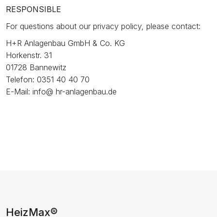
RESPONSIBLE
For questions about our privacy policy, please contact:
H+R Anlagenbau GmbH & Co. KG
Horkenstr. 31
01728 Bannewitz
Telefon: 0351 40 40 70
E-Mail: info@ hr-anlagenbau.de
HeizMax®