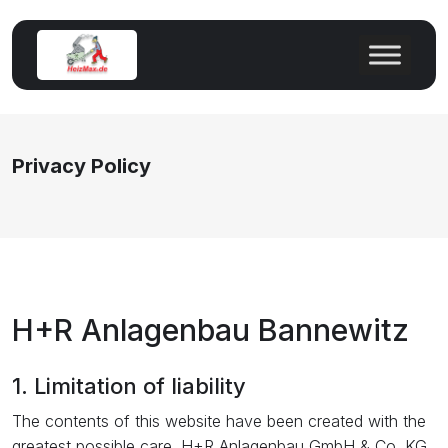
Privacy Policy
H+R Anlagenbau Bannewitz
1. Limitation of liability
The contents of this website have been created with the
greatest possible care. H+R Anlagenbau GmbH & Co. KG,