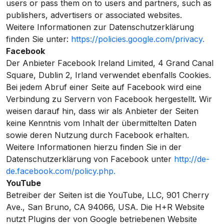
users or pass them on to users and partners, such as
publishers, advertisers or associated websites.
Weitere Informationen zur Datenschutzerklärung
finden Sie unter:
https://policies.google.com/privacy.
Facebook
Der Anbieter Facebook Ireland Limited, 4 Grand Canal
Square, Dublin 2, Irland verwendet ebenfalls Cookies.
Bei jedem Abruf einer Seite auf Facebook wird eine
Verbindung zu Servern von Facebook hergestellt. Wir
weisen darauf hin, dass wir als Anbieter der Seiten
keine Kenntnis vom Inhalt der übermittelten Daten
sowie deren Nutzung durch Facebook erhalten.
Weitere Informationen hierzu finden Sie in der
Datenschutzerklärung von Facebook unter
http://de-
de.facebook.com/policy.php.
YouTube
Betreiber der Seiten ist die YouTube, LLC, 901 Cherry
Ave., San Bruno, CA 94066, USA. Die H+R Website
nutzt Plugins der von Google betriebenen Website