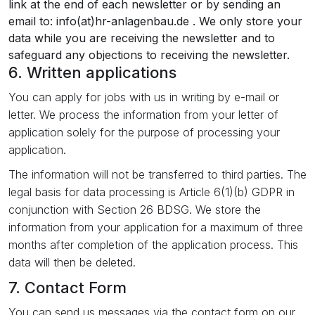
link at the end of each newsletter or by sending an
email to: info(at)hr-anlagenbau.de . We only store your
data while you are receiving the newsletter and to
safeguard any objections to receiving the newsletter.
6. Written applications
You can apply for jobs with us in writing by e-mail or
letter. We process the information from your letter of
application solely for the purpose of processing your
application.
The information will not be transferred to third parties. The
legal basis for data processing is Article 6(1)(b) GDPR in
conjunction with Section 26 BDSG. We store the
information from your application for a maximum of three
months after completion of the application process. This
data will then be deleted.
7. Contact Form
You can send us messages via the contact form on our