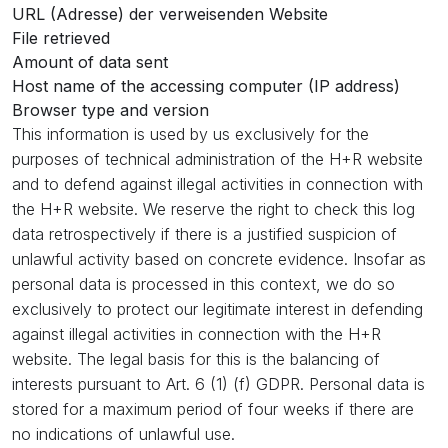
URL (Adresse) der verweisenden Website
File retrieved
Amount of data sent
Host name of the accessing computer (IP address)
Browser type and version
This information is used by us exclusively for the
purposes of technical administration of the H+R website
and to defend against illegal activities in connection with
the H+R website. We reserve the right to check this log
data retrospectively if there is a justified suspicion of
unlawful activity based on concrete evidence. Insofar as
personal data is processed in this context, we do so
exclusively to protect our legitimate interest in defending
against illegal activities in connection with the H+R
website. The legal basis for this is the balancing of
interests pursuant to Art. 6 (1) (f) GDPR. Personal data is
stored for a maximum period of four weeks if there are
no indications of unlawful use.