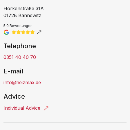
Horkenstraße 31A
01728 Bannewitz
5.0 Bewertungen
Telephone
0351 40 40 70
E-mail
info@heizmax.de
Advice
Individual Advice