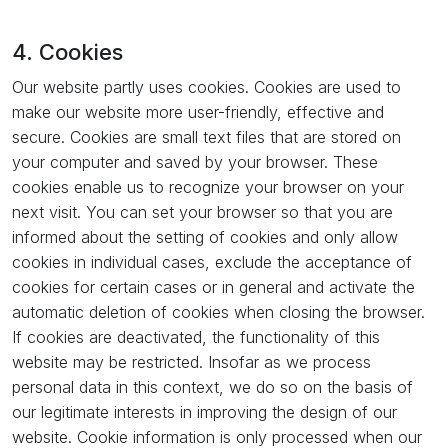
4. Cookies
Our website partly uses cookies. Cookies are used to
make our website more user-friendly, effective and
secure. Cookies are small text files that are stored on
your computer and saved by your browser. These
cookies enable us to recognize your browser on your
next visit. You can set your browser so that you are
informed about the setting of cookies and only allow
cookies in individual cases, exclude the acceptance of
cookies for certain cases or in general and activate the
automatic deletion of cookies when closing the browser.
If cookies are deactivated, the functionality of this
website may be restricted. Insofar as we process
personal data in this context, we do so on the basis of
our legitimate interests in improving the design of our
website. Cookie information is only processed when our