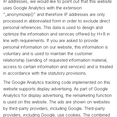
IP addresses, we would like to point out that this website
uses Google Analytics with the extension
“_anonymizeip()” and therefore IP addresses are only
processed in abbreviated form in order to exclude direct
personal references. This data is used to design and
optimize the information and services offered by H+R in
line with requirements. If you are asked to provide
personal information on our website, this information is
voluntary and is used to maintain the customer
relationship (sending of requested information material,
access to certain information and services) and is treated
in accordance with the statutory provisions.
The Google Analytics tracking code implemented on this
website supports display advertising. As part of Google
Analytics for display advertising, the remarketing function
is used on this website. The ads are shown on websites
by third-party providers, including Google. Third-party
providers, including Google, use cookies. The combined