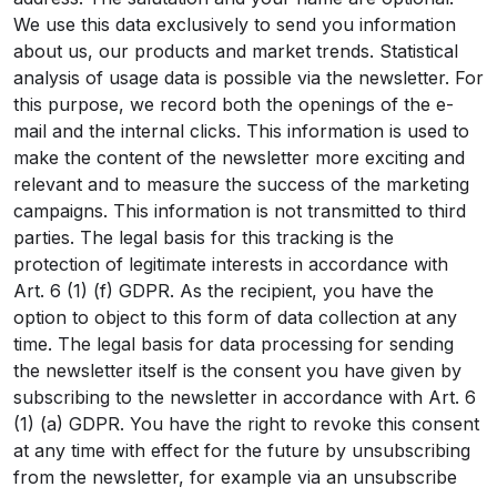
We use this data exclusively to send you information
about us, our products and market trends. Statistical
analysis of usage data is possible via the newsletter. For
this purpose, we record both the openings of the e-
mail and the internal clicks. This information is used to
make the content of the newsletter more exciting and
relevant and to measure the success of the marketing
campaigns. This information is not transmitted to third
parties. The legal basis for this tracking is the
protection of legitimate interests in accordance with
Art. 6 (1) (f) GDPR. As the recipient, you have the
option to object to this form of data collection at any
time. The legal basis for data processing for sending
the newsletter itself is the consent you have given by
subscribing to the newsletter in accordance with Art. 6
(1) (a) GDPR. You have the right to revoke this consent
at any time with effect for the future by unsubscribing
from the newsletter, for example via an unsubscribe