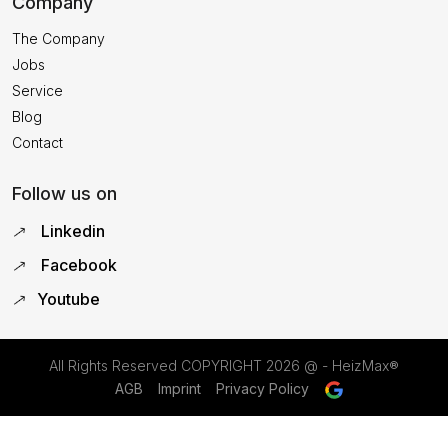
Company
The Company
Jobs
Service
Blog
Contact
Follow us on
Linkedin
Facebook
Youtube
All Rights Reserved COPYRIGHT
2026 @ - HeizMax®
AGB
Imprint
Privacy Policy