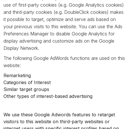
use of first-party cookies (e.g. Google Analytics cookies)
and third-party cookies (e.g. DoubleClick cookies) makes
it possible to target, optimize and serve ads based on
your previous visits to this website. You can use the Ads
Preferences Manager to disable Google Analytics for
display advertising and customize ads on the Google
Display Network.
The following Google AdWords functions are used on this
website:
Remarketing
Categories of Interest
Similar target groups
Other types of interest-based advertising
We use these Google Adwords features to retarget
visitors to this website on third-party websites or
internet users with specific interest profiles based on