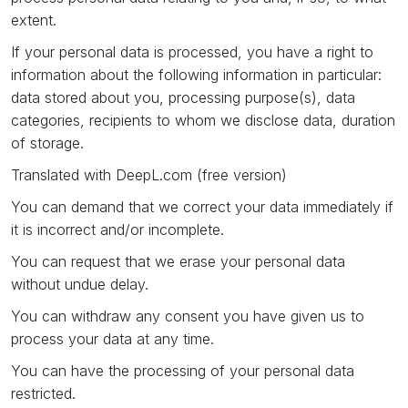
extent.
If your personal data is processed, you have a right to
information about the following information in particular:
data stored about you, processing purpose(s), data
categories, recipients to whom we disclose data, duration
of storage.
Translated with DeepL.com (free version)
You can demand that we correct your data immediately if
it is incorrect and/or incomplete.
You can request that we erase your personal data
without undue delay.
You can withdraw any consent you have given us to
process your data at any time.
You can have the processing of your personal data
restricted.