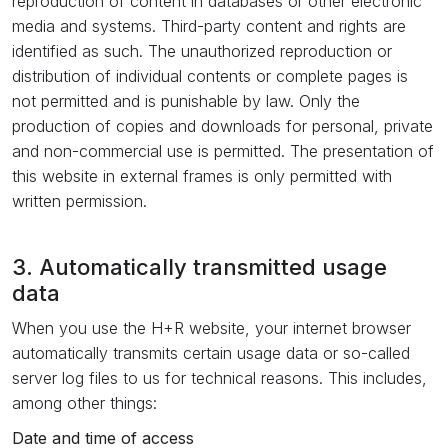
reproduction of content in databases or other electronic
media and systems. Third-party content and rights are
identified as such. The unauthorized reproduction or
distribution of individual contents or complete pages is
not permitted and is punishable by law. Only the
production of copies and downloads for personal, private
and non-commercial use is permitted. The presentation of
this website in external frames is only permitted with
written permission.
3. Automatically transmitted usage
data
When you use the H+R website, your internet browser
automatically transmits certain usage data or so-called
server log files to us for technical reasons. This includes,
among other things:
Date and time of access