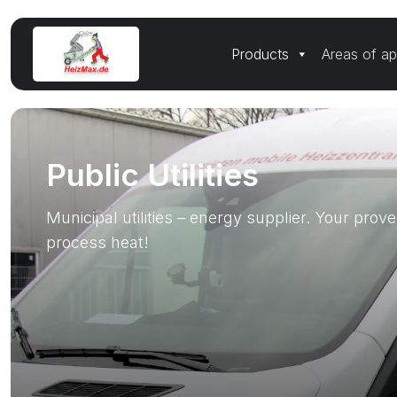
Products
Areas of ap
Public Utilities
Municipal utilities – energy supplier. Your prove
process heat!