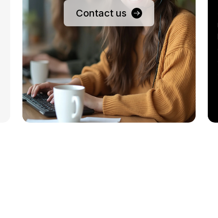
Contact us