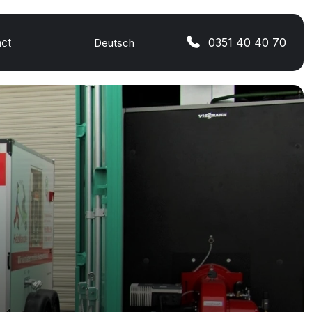
ct
0351 40 40 70
Deutsch