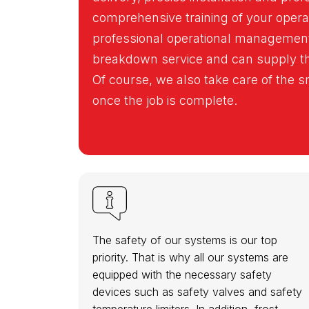
comprehensive training of your oper
professional operational management
breakdown service and can supply the
Of course, we also take care of the
once the job is complete.
The safety of our systems is our top
priority. That is why all our systems are
equipped with the necessary safety
devices such as safety valves and safety
temperature limiters. In addition, frost