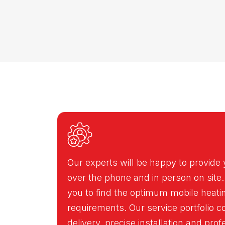
Our experts will be happy to provide 
over the phone and in person on site.
you to find the optimum mobile heatin
requirements. Our service portfolio c
delivery, precise installation and pro