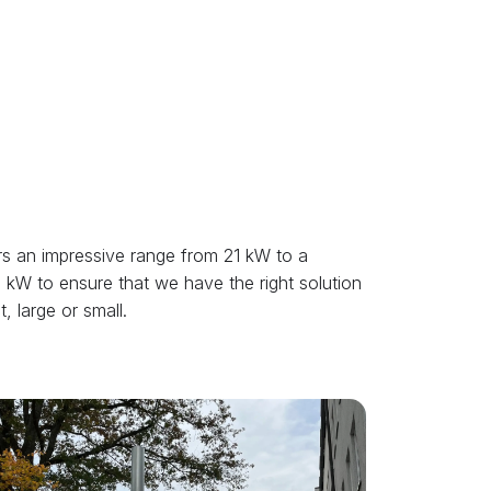
s an impressive range from 21 kW to a
kW to ensure that we have the right solution
, large or small.