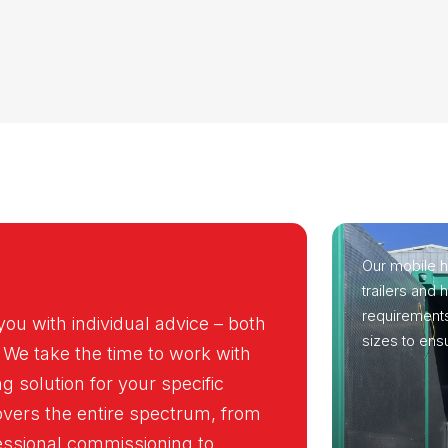
Our mobile h
trailers and
requirements
you with individual advice – both
sizes to ensu
 We take the time to work with
g solution for your specific
overs the entire spectrum, from
fessional commissioning to