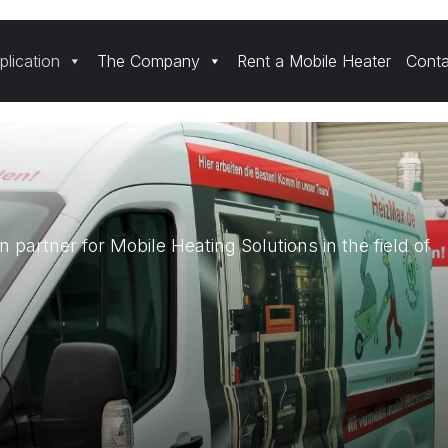
plication
The Company
Rent a Mobile Heater
Conta
n partner for Mobile Heating Solutions in the field of