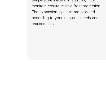
monitors ensure reliable frost protection.
The expansion systems are selected
according to your individual needs and
requirements.