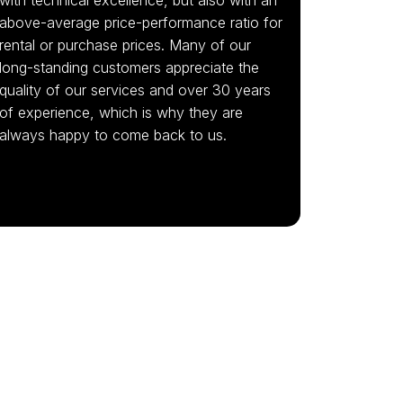
above-average price-performance ratio for
rental or purchase prices. Many of our
long-standing customers appreciate the
quality of our services and over 30 years
of experience, which is why they are
always happy to come back to us.