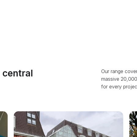
 central
Our range cover
massive 20,000 
for every project