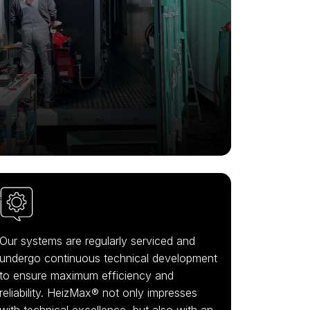
Our systems are regularly serviced and
undergo continuous technical development
to ensure maximum efficiency and
reliability. HeizMax® not only impresses
with technical excellence, but also with an