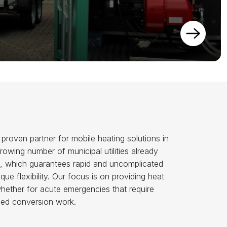
oven partner for mobile heating solutions in
growing number of municipal utilities already
ice, which guarantees rapid and uncomplicated
ue flexibility. Our focus is on providing heat
whether for acute emergencies that require
ned conversion work.