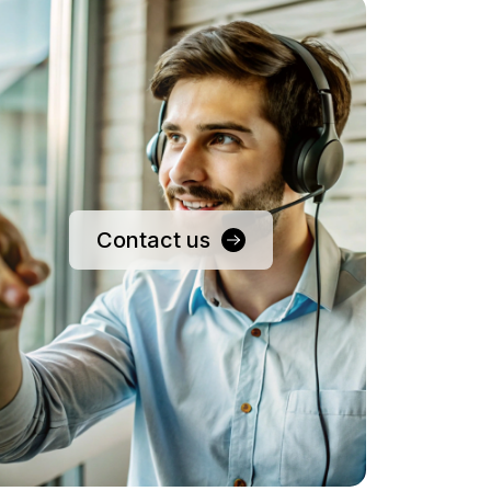
Contact us