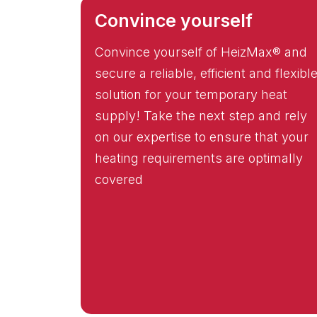
Convince yourself
Convince yourself of HeizMax® and
secure a reliable, efficient and flexibl
solution for your temporary heat
supply! Take the next step and rely
on our expertise to ensure that your
heating requirements are optimally
covered