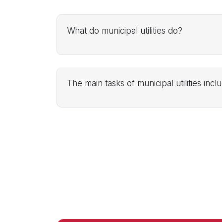
What do municipal utilities do?
The main tasks of municipal utilities incl