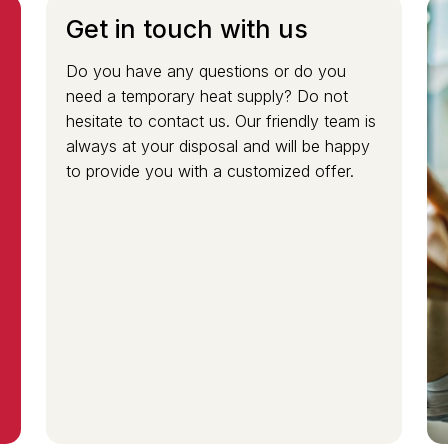
Get in touch with us
Do you have any questions or do you
need a temporary heat supply? Do not
e
hesitate to contact us. Our friendly team is
always at your disposal and will be happy
to provide you with a customized offer.