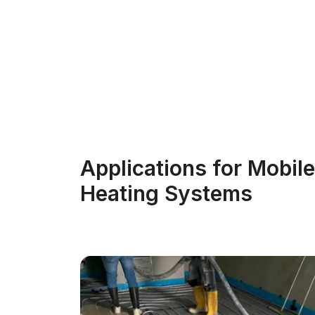
Applications for Mobile
Heating Systems