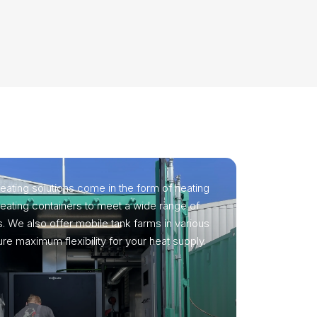
eating solutions come in the form of heating
 heating containers to meet a wide range of
. We also offer mobile tank farms in various
re maximum flexibility for your heat supply.