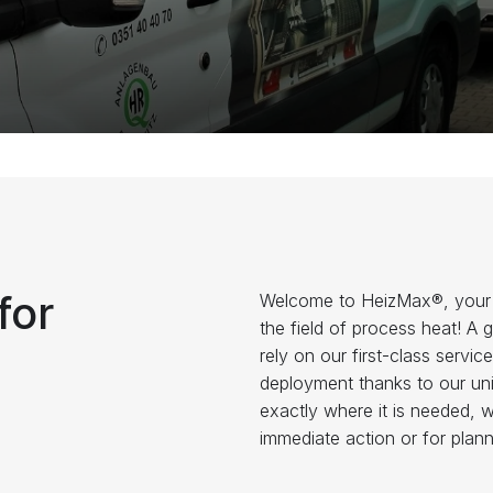
for
Welcome to HeizMax®, your pr
the field of process heat! A 
rely on our first-class serv
deployment thanks to our uniq
exactly where it is needed, 
immediate action or for plan