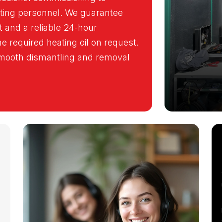
ating personnel. We guarantee
 and a reliable 24-hour
 required heating oil on request.
 smooth dismantling and removal