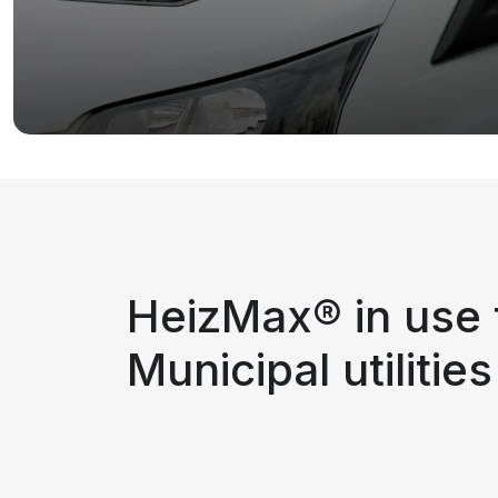
HeizMax® in use 
Municipal utilities